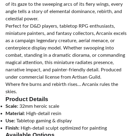
of its gaze to the sweeping arcs of its fiery wings, every
angle tells a story of elemental dominance, rebirth, and
celestial power.
Perfect for D&D players, tabletop RPG enthusiasts,
miniature painters, and fantasy collectors, Arcanix excels
as a campaign legendary creature, aerial menace, or
centerpiece display model. Whether swooping into
combat, standing in a dramatic diorama, or commanding
magical attention, this miniature radiates presence,
narrative impact, and painter-friendly detail. Produced
under commercial license from Artisan Guild.
Where fire burns and rebirth rises… Arcanix rules the
skies.
Product Details
Scale:
32mm heroic scale
Material:
High-detail resin
Use:
Tabletop gaming & display
Finish:
High-detail sculpt optimized for painting
Available Options