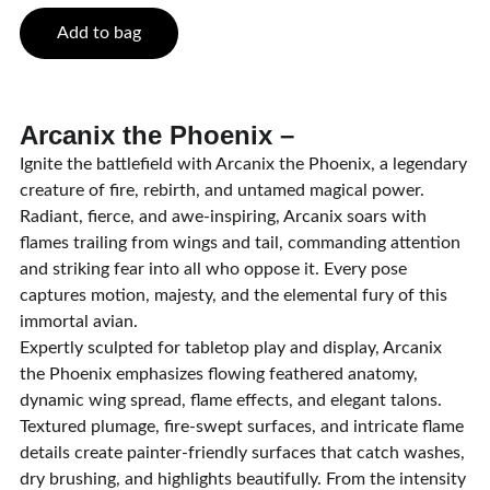
Add to bag
Arcanix the Phoenix –
Ignite the battlefield with Arcanix the Phoenix, a legendary
creature of fire, rebirth, and untamed magical power.
Radiant, fierce, and awe-inspiring, Arcanix soars with
flames trailing from wings and tail, commanding attention
and striking fear into all who oppose it. Every pose
captures motion, majesty, and the elemental fury of this
immortal avian.
Expertly sculpted for tabletop play and display, Arcanix
the Phoenix emphasizes flowing feathered anatomy,
dynamic wing spread, flame effects, and elegant talons.
Textured plumage, fire-swept surfaces, and intricate flame
details create painter-friendly surfaces that catch washes,
dry brushing, and highlights beautifully. From the intensity