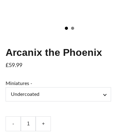
Arcanix the Phoenix
£59.99
Miniatures -
-
+