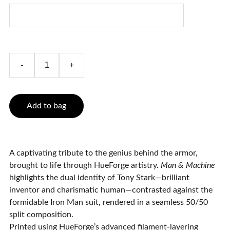
-
+
Add to bag
A captivating tribute to the genius behind the armor,
brought to life through HueForge artistry.
Man & Machine
highlights the dual identity of Tony Stark—brilliant
inventor and charismatic human—contrasted against the
formidable Iron Man suit, rendered in a seamless 50/50
split composition.
Printed using HueForge’s advanced filament-layering