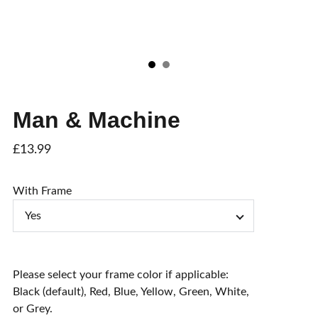
Man & Machine
£13.99
With Frame
Please select your frame color if applicable:
Black (default), Red, Blue, Yellow, Green, White,
or Grey.