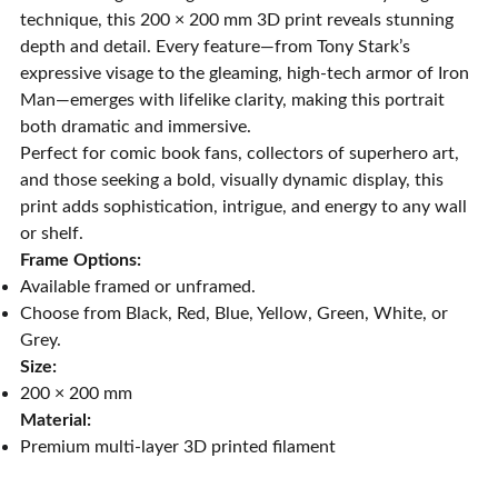
technique, this 200 × 200 mm 3D print reveals stunning
depth and detail. Every feature—from Tony Stark’s
expressive visage to the gleaming, high-tech armor of Iron
Man—emerges with lifelike clarity, making this portrait
both dramatic and immersive.
Perfect for comic book fans, collectors of superhero art,
and those seeking a bold, visually dynamic display, this
print adds sophistication, intrigue, and energy to any wall
or shelf.
Frame Options:
Available framed or unframed.
Choose from Black, Red, Blue, Yellow, Green, White, or
Grey.
Size:
200 × 200 mm
Material:
Premium multi-layer 3D printed filament