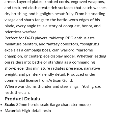
armor. Layered plates, knotted cords, engraved weapons,
and textured cloth create rich surfaces that catch washes,
dry brushing, and highlights beautifully. From his snarling
visage and sharp fangs to the battle-worn edges of his
blade, every angle tells a story of conquest, honor, and
relentless warfare.
Perfect for D&D players, tabletop RPG enthusiasts,
miniature painters, and fantasy collectors, Yoshigruzu
excels as a campaign boss, clan warlord, fearsome
champion, or centerpiece display model. Whether leading
oni raiders into battle or standing as a commanding
showpiece, this miniature radiates presence, narrative
weight, and painter-friendly detail. Produced under
commercial license from Artisan Guild.
Where war drums thunder and steel sings… Yoshigruzu
leads the clan.
Product Details
Scale:
32mm heroic scale (large character model)
Material:
High-detail resin