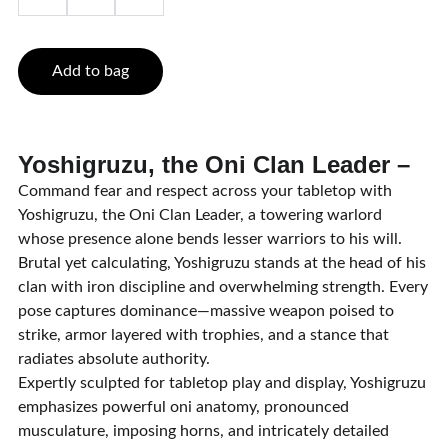
Add to bag
Yoshigruzu, the Oni Clan Leader –
Command fear and respect across your tabletop with
Yoshigruzu, the Oni Clan Leader, a towering warlord
whose presence alone bends lesser warriors to his will.
Brutal yet calculating, Yoshigruzu stands at the head of his
clan with iron discipline and overwhelming strength. Every
pose captures dominance—massive weapon poised to
strike, armor layered with trophies, and a stance that
radiates absolute authority.
Expertly sculpted for tabletop play and display, Yoshigruzu
emphasizes powerful oni anatomy, pronounced
musculature, imposing horns, and intricately detailed