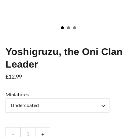
Yoshigruzu, the Oni Clan
Leader
£12.99
Miniatures -
-
+