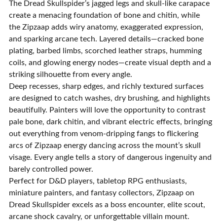
The Dread Skullspider’s jagged legs and skull-like carapace
create a menacing foundation of bone and chitin, while
the Zipzaap adds wiry anatomy, exaggerated expression,
and sparking arcane tech. Layered details—cracked bone
plating, barbed limbs, scorched leather straps, humming
coils, and glowing energy nodes—create visual depth and a
striking silhouette from every angle.
Deep recesses, sharp edges, and richly textured surfaces
are designed to catch washes, dry brushing, and highlights
beautifully. Painters will love the opportunity to contrast
pale bone, dark chitin, and vibrant electric effects, bringing
out everything from venom-dripping fangs to flickering
arcs of Zipzaap energy dancing across the mount’s skull
visage. Every angle tells a story of dangerous ingenuity and
barely controlled power.
Perfect for D&D players, tabletop RPG enthusiasts,
miniature painters, and fantasy collectors, Zipzaap on
Dread Skullspider excels as a boss encounter, elite scout,
arcane shock cavalry, or unforgettable villain mount.