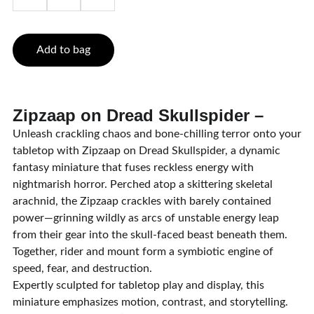
Add to bag
Zipzaap on Dread Skullspider –
Unleash crackling chaos and bone-chilling terror onto your
tabletop with Zipzaap on Dread Skullspider, a dynamic
fantasy miniature that fuses reckless energy with
nightmarish horror. Perched atop a skittering skeletal
arachnid, the Zipzaap crackles with barely contained
power—grinning wildly as arcs of unstable energy leap
from their gear into the skull-faced beast beneath them.
Together, rider and mount form a symbiotic engine of
speed, fear, and destruction.
Expertly sculpted for tabletop play and display, this
miniature emphasizes motion, contrast, and storytelling.