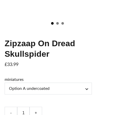
Zipzaap On Dread
Skullspider
£33.99
miniatures
-
+